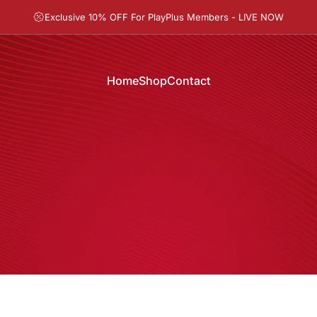
Pause slideshow
Exclusive 10% OFF For PlayPlus Members - LIVE NOW
Home
Shop
Contact
Home
Shop
Contact