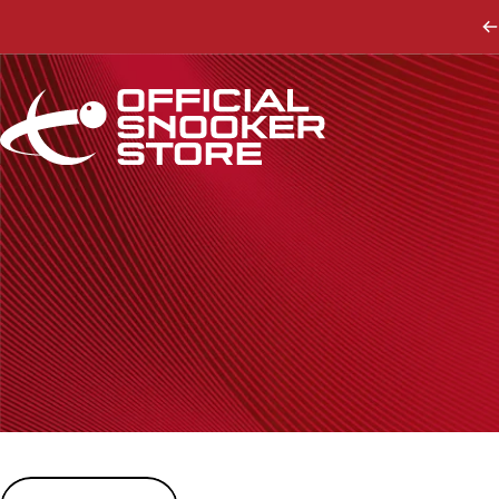
Skip to content
Official Snooker Store