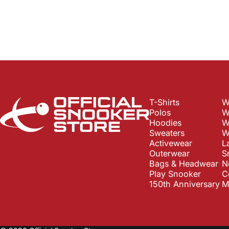
Official Snooker Store
T-Shirts
W
Polos
W
Hoodies
W
Sweaters
W
Activewear
L
Outerwear
S
Bags & Headwear
N
Play Snooker
C
150th Anniversary
M