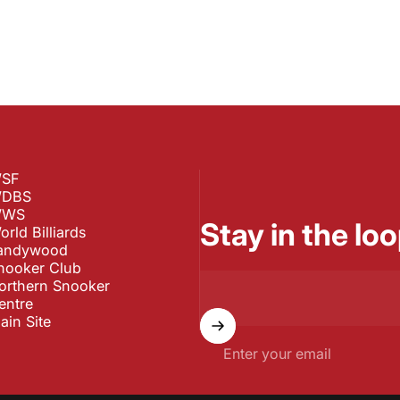
SF
DBS
WS
Stay in the loo
orld Billiards
andywood
nooker Club
orthern Snooker
entre
ain Site
Enter your email