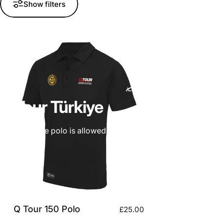
Show filters
Q
Tour
Türkiye
Only one free polo is allowed per person. if you need an ext
Q Tour 150 Polo
£25.00