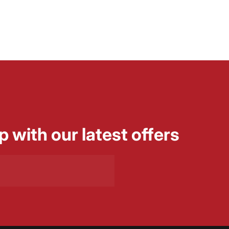
p with our latest offers