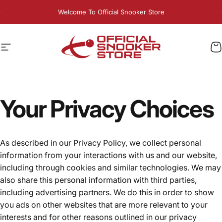
Skip to content
Pause slideshow
Welcome To Official Snooker Store
Exclusive 10% OFF For PlayPlus Members - LIVE NOW
Site navigation
Official Snooker Store
C
Your
Privacy
Choices
As described in our Privacy Policy, we collect personal
information from your interactions with us and our website,
including through cookies and similar technologies. We may
also share this personal information with third parties,
including advertising partners. We do this in order to show
you ads on other websites that are more relevant to your
interests and for other reasons outlined in our privacy