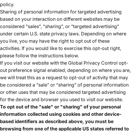
policy.
Sharing of personal information for targeted advertising
based on your interaction on different websites may be
considered "sales", "sharing", or "targeted advertising"
under certain U.S. state privacy laws. Depending on where
you live, you may have the right to opt out of these
activities. If you would like to exercise this opt-out right,
please follow the instructions below.
If you visit our website with the Global Privacy Control opt-
out preference signal enabled, depending on where you are,
we will treat this as a request to opt-out of activity that may
be considered a “sale” or “sharing” of personal information
or other uses that may be considered targeted advertising
for the device and browser you used to visit our website.
To opt out of the "sale" or "sharing" of your personal
information collected using cookies and other device-
based identifiers as described above, you must be
browsing from one of the applicable US states referred to