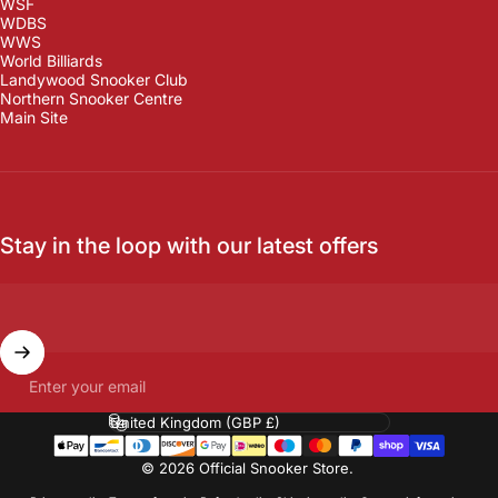
WSF
WDBS
WWS
World Billiards
Landywood Snooker Club
Northern Snooker Centre
Main Site
Stay in the loop with our latest offers
Enter your email
Country/region
© 2026 Official Snooker Store.