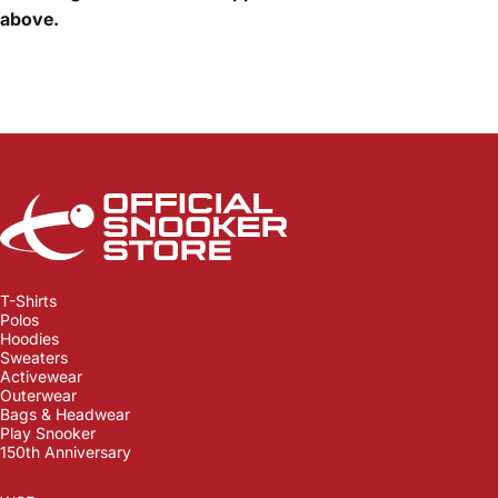
above.
Official Snooker Store
T-Shirts
Polos
Hoodies
Sweaters
Activewear
Outerwear
Bags & Headwear
Play Snooker
150th Anniversary