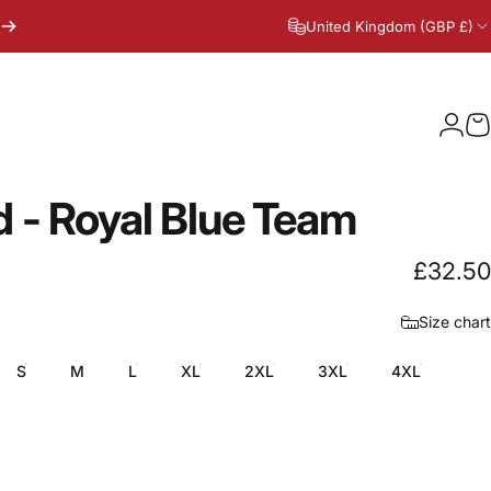
United Kingdom (GBP £)
Logi
C
d
-
Royal
Blue
Team
£32.50
Size chart
S
M
L
XL
2XL
3XL
4XL