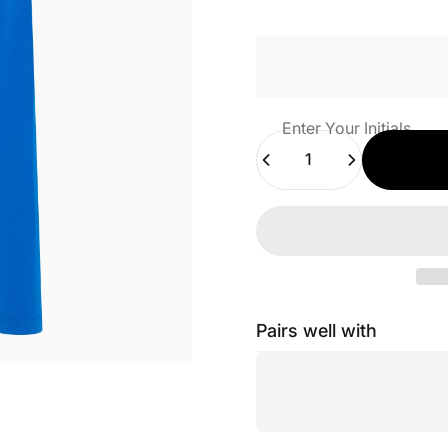
Enter Your Initials
Quantity
Pairs well with