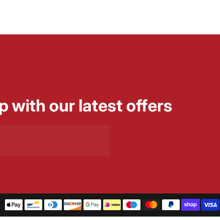
p with our latest offers