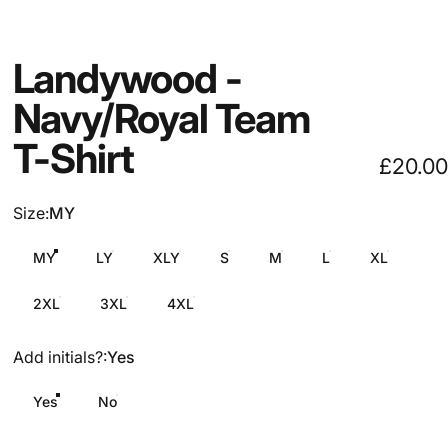
Landywood
-
Navy/Royal
Team
T-Shirt
£20.00
Size
Size:
MY
MY
LY
XLY
S
M
L
XL
2XL
3XL
4XL
Add initials?
Add initials?:
Yes
Yes
No