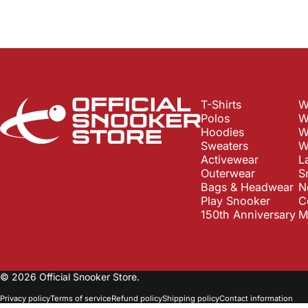
Official Snooker Store
T-Shirts
W
Polos
W
Hoodies
W
Sweaters
W
Activewear
L
Outerwear
S
Bags & Headwear
N
Play Snooker
C
150th Anniversary
M
© 2026 Official Snooker Store.
Privacy policy
Terms of service
Refund policy
Shipping policy
Contact information