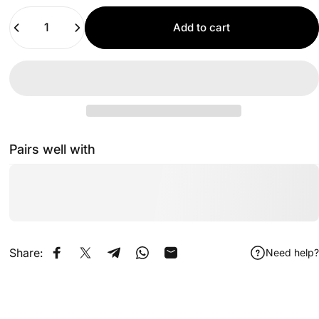
Quantity
Add to cart
Pairs well with
Share:
Need help?
Share on Facebook
Share on X
Share on Telegram
Share on WhatsApp
Share by Email