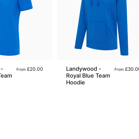
-
Landywood -
£20.00
£30.0
From
From
 Team
Royal Blue Team
Hoodie