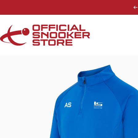
Skip to content
Official Snooker Store