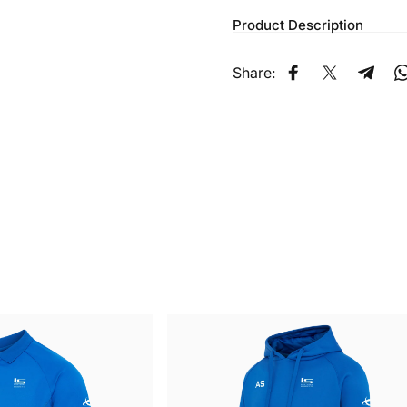
Product Description
Share:
Share on Faceb
Share on X
Share