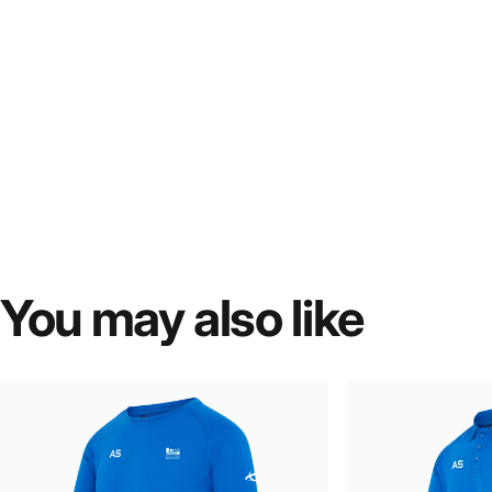
You
may
also
like