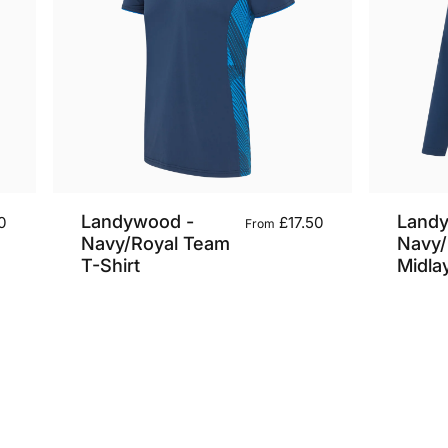
Landywood -
Land
0
£17.50
From
Navy/Royal Team
Navy/
T-Shirt
Midla