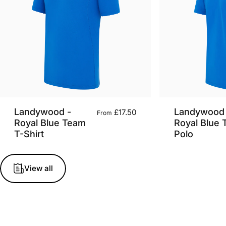
Landywood -
Landywood 
£17.50
From
Royal Blue Team
Royal Blue
T-Shirt
Polo
View all