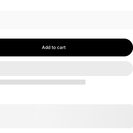
Add to cart