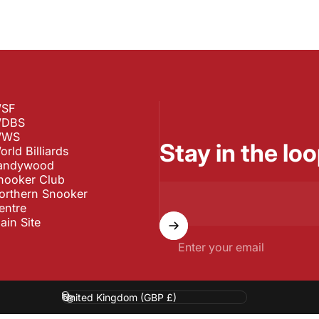
SF
DBS
WS
Stay in the loo
orld Billiards
andywood
nooker Club
orthern Snooker
entre
ain Site
Enter your email
Country/region