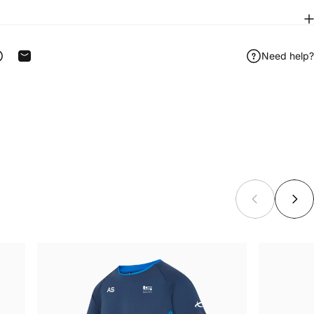
Need help?
ook
 on Telegram
Share on WhatsApp
Share by Email