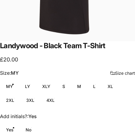
Landywood
-
Black
Team
T-Shirt
£20.00
Size
Size:
MY
Size chart
MY
LY
XLY
S
M
L
XL
2XL
3XL
4XL
Add initials?
Add initials?:
Yes
Yes
No