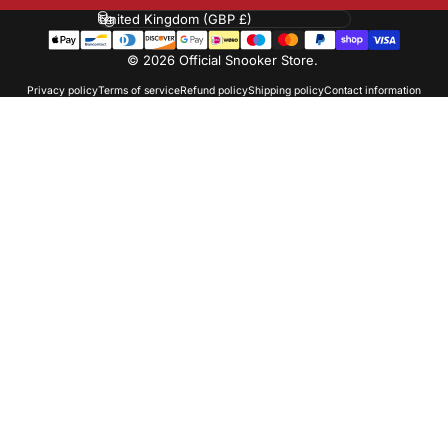
Country/region
© 2026 Official Snooker Store.
Privacy policy
Terms of service
Refund policy
Shipping policy
Contact information