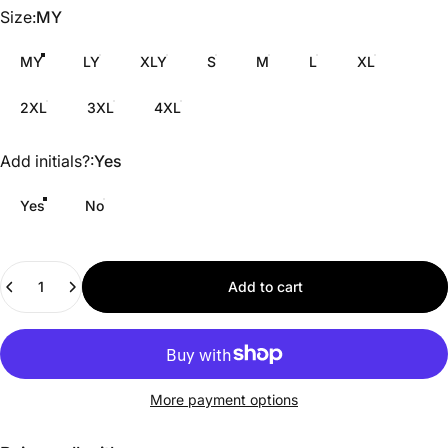
Size
Size:
MY
MY
LY
XLY
S
M
L
XL
2XL
3XL
4XL
Add initials?
Add initials?:
Yes
Yes
No
Quantity
Add to cart
More payment options