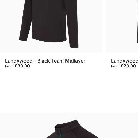
Landywood - Black Team Midlayer
Landywood 
£30.00
£20.00
From
From