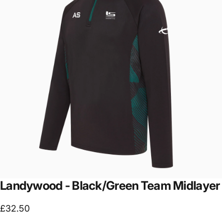
Landywood
-
Black/Green
Team
Midlayer
£32.50