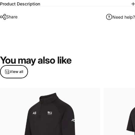
Product Description
Share
Need help?
You
may
also
like
View all