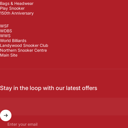
Bags & Headwear
Play Snooker
150th Anniversary
WSF
WDBS
WWS
World Billiards
Landywood Snooker Club
Northern Snooker Centre
Main Site
Stay in the loop with our latest offers
Enter your email