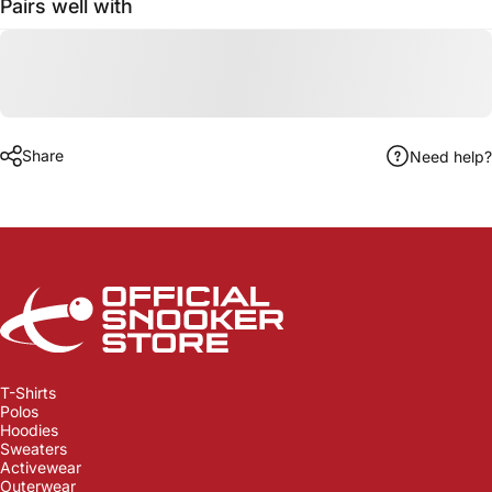
Pairs well with
Share
Need help?
Official Snooker Store
T-Shirts
Polos
Hoodies
Sweaters
Activewear
Outerwear