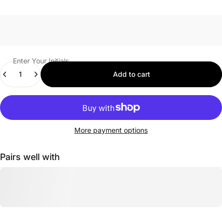
Enter Your Initials
Quantity
Add to cart
More payment options
Pairs well with