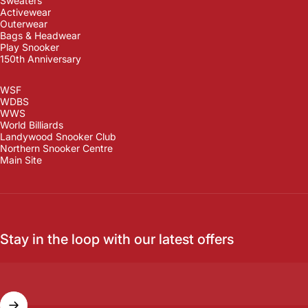
Sweaters
Activewear
Outerwear
Bags & Headwear
Play Snooker
150th Anniversary
WSF
WDBS
WWS
World Billiards
Landywood Snooker Club
Northern Snooker Centre
Main Site
Stay in the loop with our latest offers