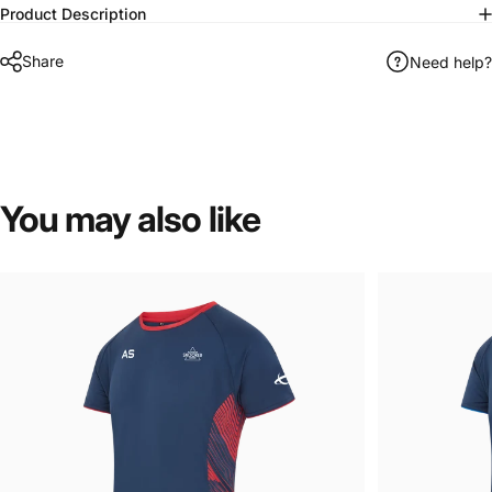
Product Description
Share
Need help?
You
may
also
like