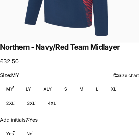
Northern
-
Navy/Red
Team
Midlayer
£32.50
Size
Size:
MY
Size chart
MY
LY
XLY
S
M
L
XL
2XL
3XL
4XL
Add initials?
Add initials?:
Yes
Yes
No