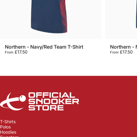
Northern - Navy/Red Team T-Shirt
Northern - 
£17.50
£17.50
From
From
Official Snooker Store
T-Shirts
Polos
Hoodies