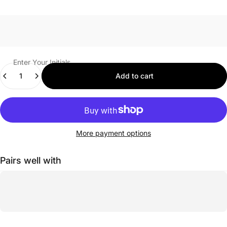
Enter Your Initials
Quantity
Add to cart
More payment options
Pairs well with