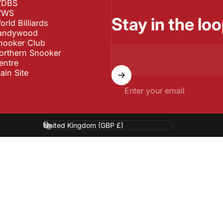
DBS
WS
Stay in the loo
orld Billiards
andywood
nooker Club
orthern Snooker
entre
ain Site
Enter your email
Country/region