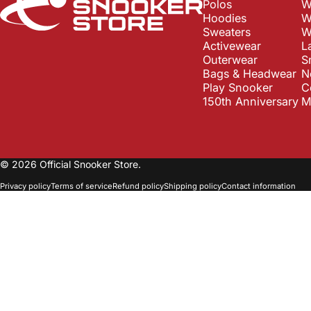
Polos
W
Hoodies
W
Sweaters
W
Activewear
L
Outerwear
S
Bags & Headwear
N
Play Snooker
C
150th Anniversary
M
© 2026 Official Snooker Store.
Privacy policy
Terms of service
Refund policy
Shipping policy
Contact information