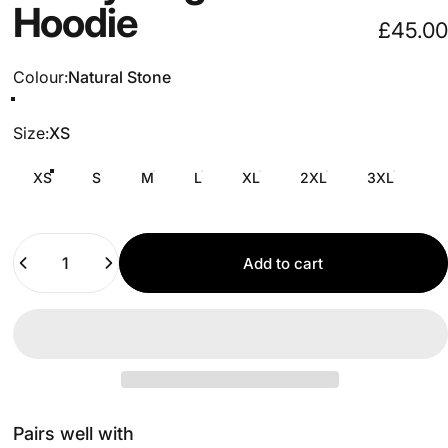
Hoodie
£45.00
Colour
Colour:
Natural Stone
Size
Size:
XS
XS
S
M
L
XL
2XL
3XL
Quantity
Add to cart
Pairs well with