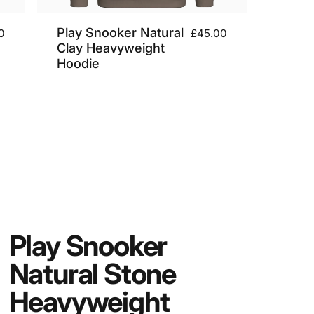
Play Snooker Natural
0
£45.00
Clay Heavyweight
Hoodie
Play
Snooker
Natural
Stone
Heavyweight