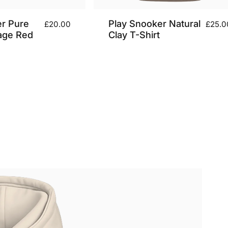
er Pure
Play Snooker Natural
£20.00
£25.0
age Red
Clay T-Shirt