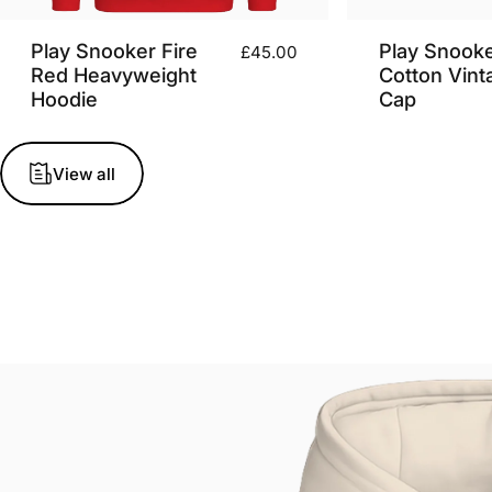
Play Snooker Fire
Play Snook
£45.00
Red Heavyweight
Cotton Vint
Hoodie
Cap
View all