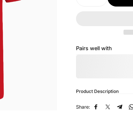
Pairs well with
Product Description
Share:
Share on Faceb
Share on X
Share