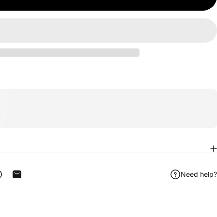
Need help?
ook
 on Telegram
Share on WhatsApp
Share by Email