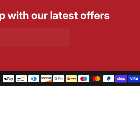
p with our latest offers