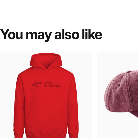
You
may
also
like