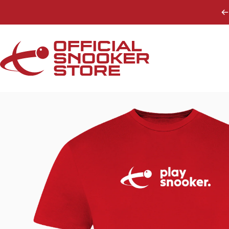
Skip to content
Official Snooker Store