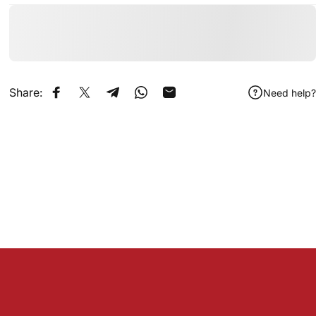
Share:
Need help?
Share on Facebook
Share on X
Share on Telegram
Share on WhatsApp
Share by Email