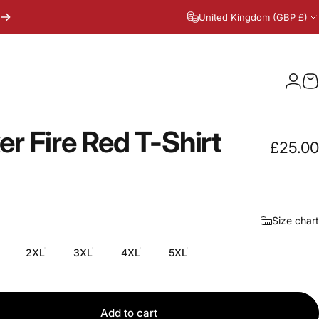
United Kingdom (GBP £)
Logi
C
er
Fire
Red
T-Shirt
£25.00
Size chart
2XL
3XL
4XL
5XL
Add to cart