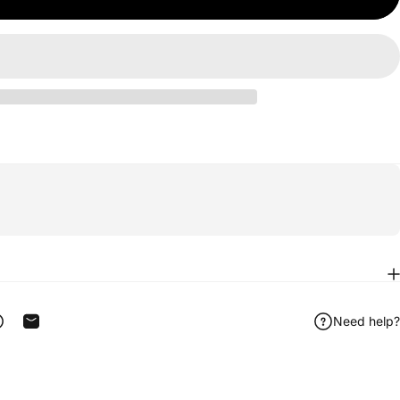
Need help?
ook
 on Telegram
Share on WhatsApp
Share by Email