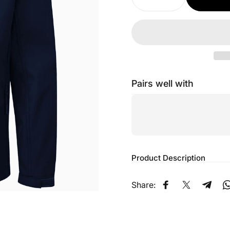
Pairs well with
Product Description
Share:
Share on Faceb
Share on X
Share