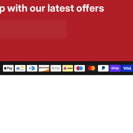
p with our latest offers