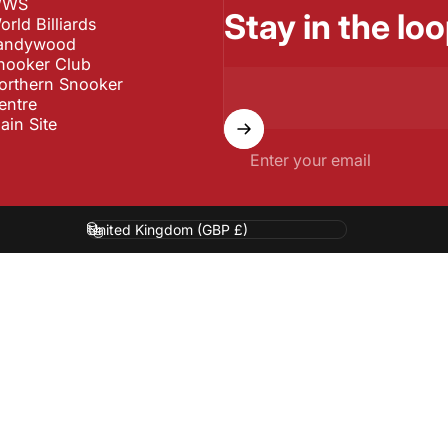
WS
Stay in the loo
orld Billiards
andywood
nooker Club
orthern Snooker
entre
ain Site
Enter your email
Country/region