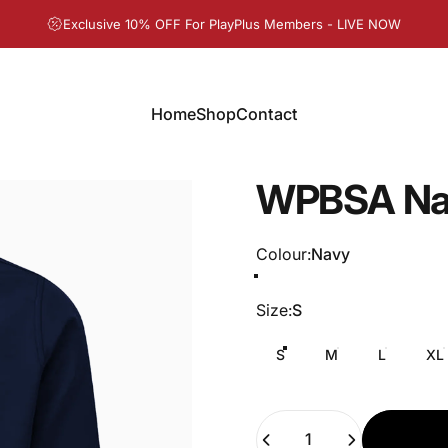
Pause slideshow
Exclusive 10% OFF For PlayPlus Members - LIVE NOW
Home
Shop
Contact
Home
Shop
Contact
WPBSA
Na
Colour
Colour:
Navy
Size
Size:
S
S
M
L
XL
Quantity