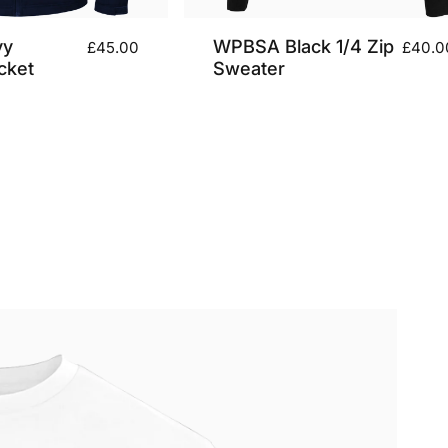
vy
WPBSA Black 1/4 Zip
£45.00
£40.0
cket
Sweater