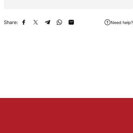
Share:
Need help?
Share on Facebook
Share on X
Share on Telegram
Share on WhatsApp
Share by Email