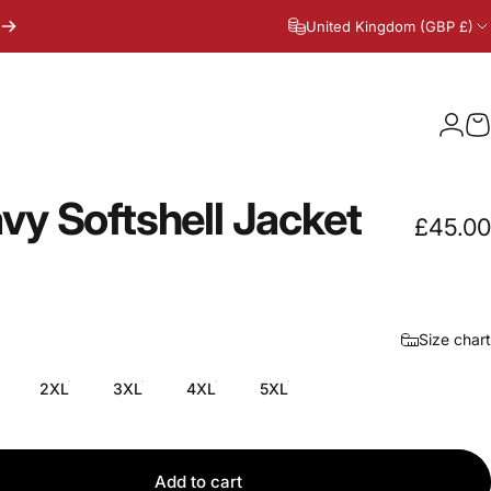
United Kingdom (GBP £)
Logi
C
vy
Softshell
Jacket
£45.00
Size chart
2XL
3XL
4XL
5XL
Add to cart