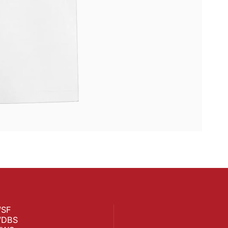
SF
DBS