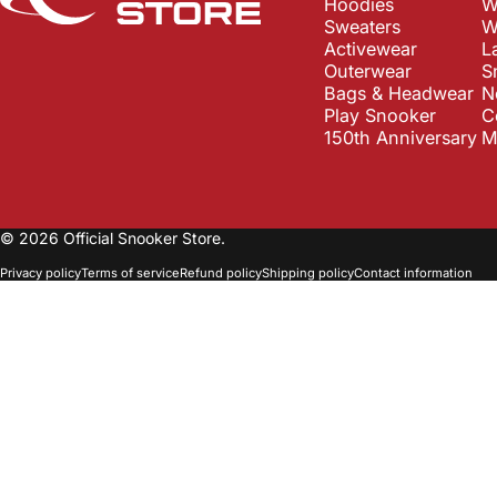
Hoodies
W
Sweaters
W
Activewear
L
Outerwear
S
Bags & Headwear
N
Play Snooker
C
150th Anniversary
M
© 2026 Official Snooker Store.
Privacy policy
Terms of service
Refund policy
Shipping policy
Contact information