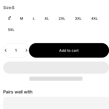
Size
Size:
S
S
M
L
XL
2XL
3XL
4XL
5XL
Quantity
Add to cart
Pairs well with