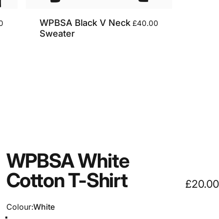
WPBSA Black V Neck
0
£40.00
Sweater
WPBSA
White
Cotton
T-Shirt
£20.00
Colour
Colour:
White