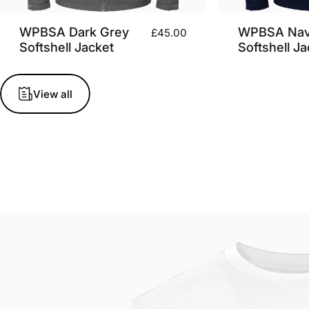
WPBSA Dark Grey
WPBSA Na
£45.00
Softshell Jacket
Softshell Ja
View all