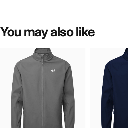
You
may
also
like