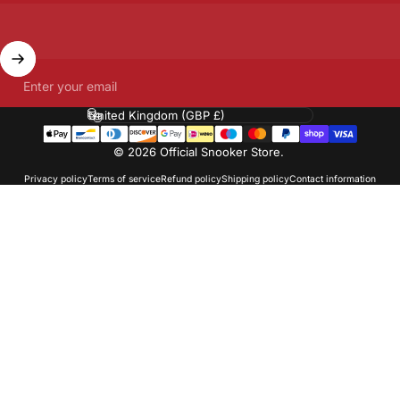
Enter your email
Country/region
© 2026 Official Snooker Store.
Privacy policy
Terms of service
Refund policy
Shipping policy
Contact information