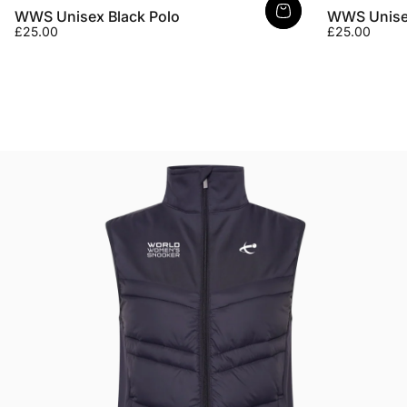
WWS Unisex Black Polo
WWS Unisex
£25.00
£25.00