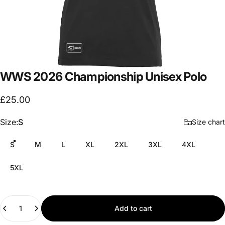
WWS
2026
Championship
Unisex
Polo
£25.00
Size
Size:
S
Size chart
S
M
L
XL
2XL
3XL
4XL
5XL
Quantity
Add to cart