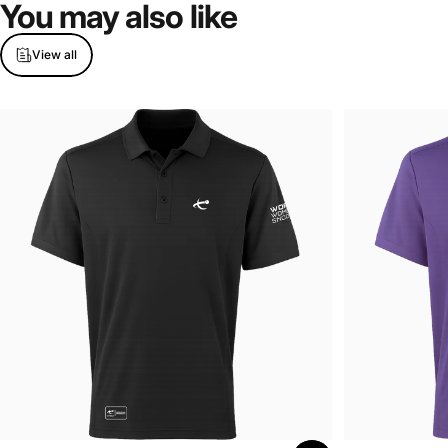
You
may
also
like
View all