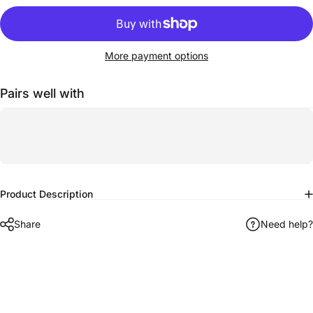
More payment options
Pairs well with
Product Description
Share
Need help?