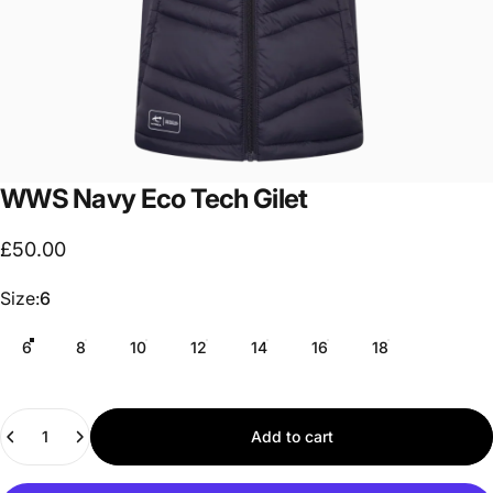
WWS
Navy
Eco
Tech
Gilet
£50.00
Size
Size:
6
6
8
10
12
14
16
18
Quantity
Add to cart