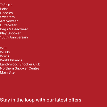
T-Shirts
Polos
Hoodies
Sweaters
Activewear
Outerwear
Bags & Headwear
Play Snooker
150th Anniversary
WSF
WDBS
WWS
World Billiards
Landywood Snooker Club
Northern Snooker Centre
Main Site
Stay in the loop with our latest offers