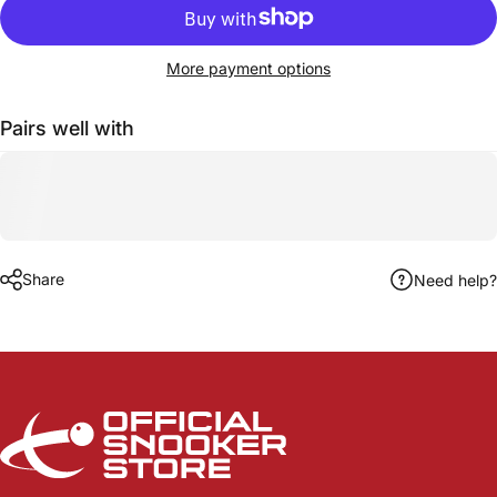
More payment options
Pairs well with
Share
Need help?
Official Snooker Store