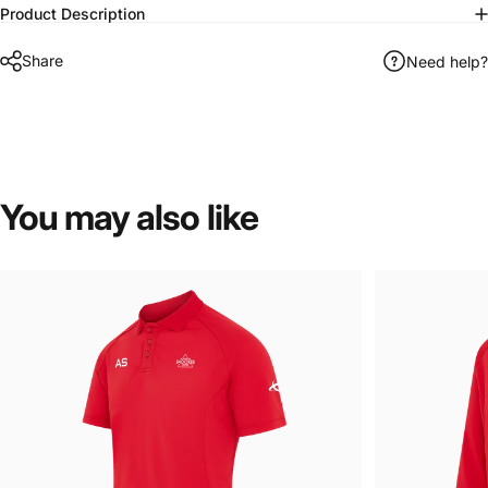
Product Description
Share
Need help?
You
may
also
like