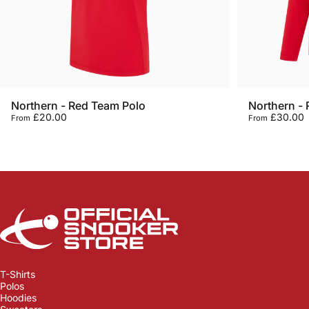
Northern - Red Team Polo
Northern -
£20.00
£30.00
From
From
Official Snooker Store
T-Shirts
Polos
Hoodies