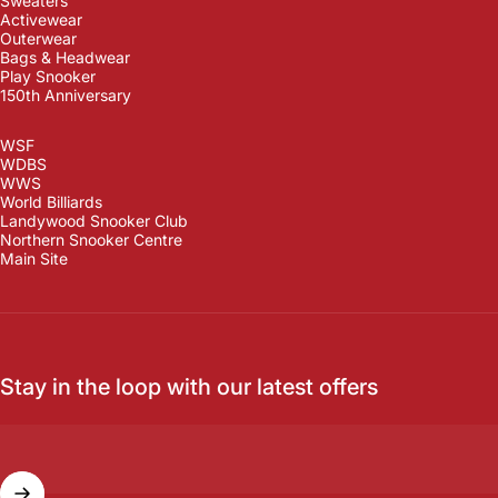
Sweaters
Activewear
Outerwear
Bags & Headwear
Play Snooker
150th Anniversary
WSF
WDBS
WWS
World Billiards
Landywood Snooker Club
Northern Snooker Centre
Main Site
Stay in the loop with our latest offers