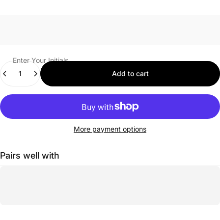
Enter Your Initials
Quantity
Add to cart
More payment options
Pairs well with