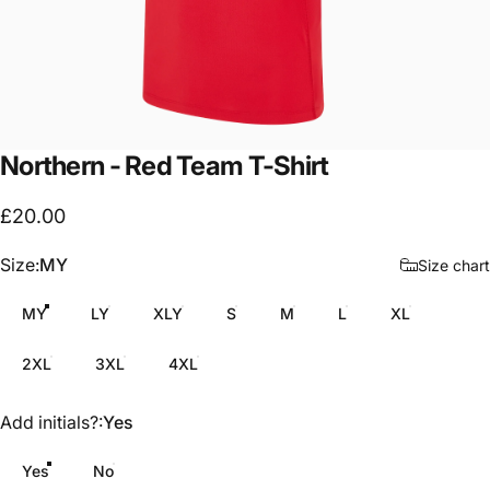
Northern
-
Red
Team
T-Shirt
£20.00
Size
Size:
MY
Size chart
MY
LY
XLY
S
M
L
XL
2XL
3XL
4XL
Add initials?
Add initials?:
Yes
Yes
No