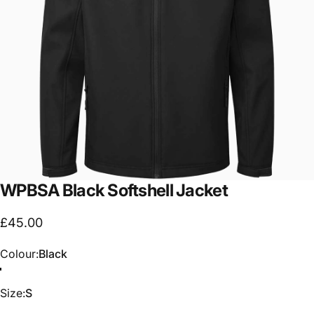
WPBSA
Black
Softshell
Jacket
£45.00
Colour
Colour:
Black
Size
Size:
S