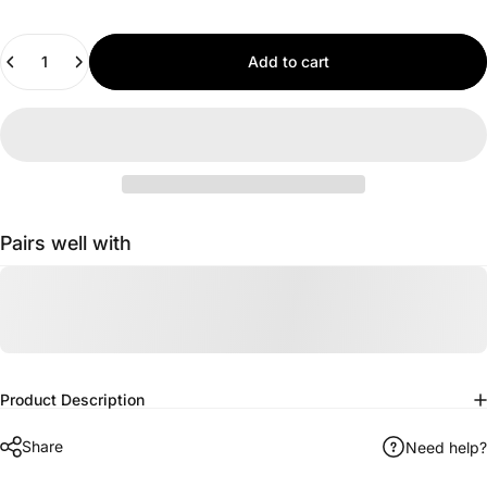
Quantity
Add to cart
Pairs well with
Product Description
Share
Need help?