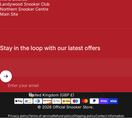
Landywood Snooker Club
Northern Snooker Centre
Main Site
Stay in the loop with our latest offers
Enter your email
Country/region
© 2026 Official Snooker Store.
Privacy policy
Terms of service
Refund policy
Shipping policy
Contact information