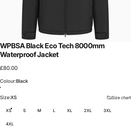
WPBSA
Black
Eco
Tech
8000mm
Waterproof
Jacket
£80.00
Colour
Colour:
Black
Size
Size:
XS
Size chart
XS
S
M
L
XL
2XL
3XL
4XL