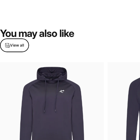
You
may
also
like
View all