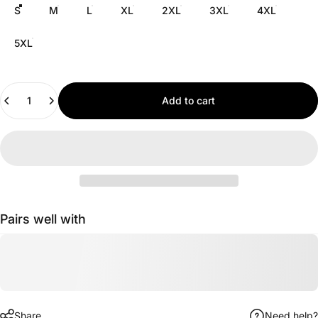
S
M
L
XL
2XL
3XL
4XL
5XL
Quantity
Add to cart
Pairs well with
Share
Need help?