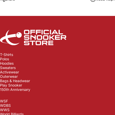
Official Snooker Store
T-Shirts
Polos
Hoodies
Sweaters
Activewear
Outerwear
Bags & Headwear
Play Snooker
150th Anniversary
WSF
WDBS
WWS
World Billiards