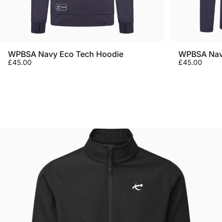
WPBSA Navy Eco Tech Hoodie
WPBSA Navy
£45.00
£45.00