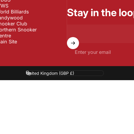
WS
Stay in the loo
orld Billiards
andywood
nooker Club
orthern Snooker
entre
ain Site
Enter your email
Country/region