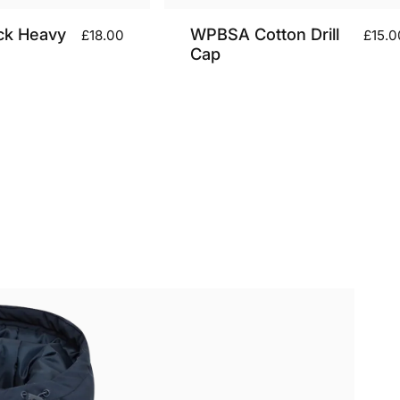
ck Heavy
WPBSA Cotton Drill
£18.00
£15.0
Cap