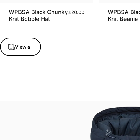
WPBSA Black Chunky
WPBSA Bla
£20.00
Knit Bobble Hat
Knit Beanie
View all