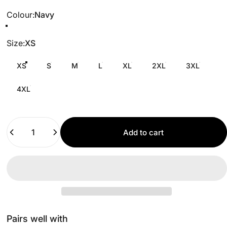
Colour
Colour:
Navy
Size
Size:
XS
XS
S
M
L
XL
2XL
3XL
4XL
Quantity
Add to cart
Pairs well with