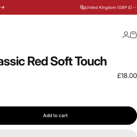
United Kingdom (GBP £)
Logi
C
assic
Red
Soft
Touch
£18.00
Add to cart