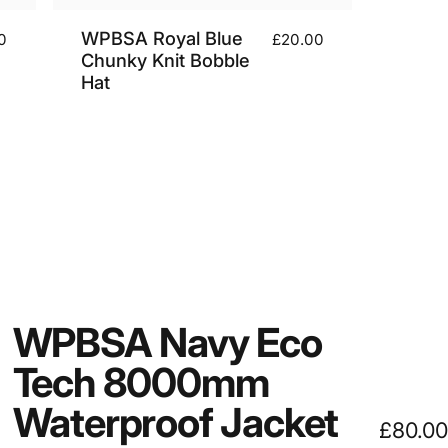
WPBSA Royal Blue
0
£20.00
Chunky Knit Bobble
Hat
WPBSA
Navy
Eco
Tech
8000mm
Waterproof
Jacket
£80.00