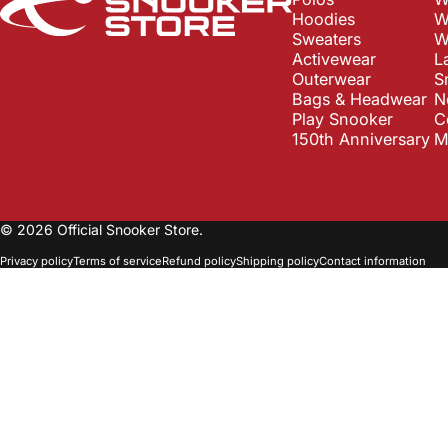
Hoodies
W
Sweaters
W
Activewear
L
Outerwear
S
Bags & Headwear
N
Play Snooker
C
150th Anniversary
M
© 2026 Official Snooker Store.
Privacy policy
Terms of service
Refund policy
Shipping policy
Contact information