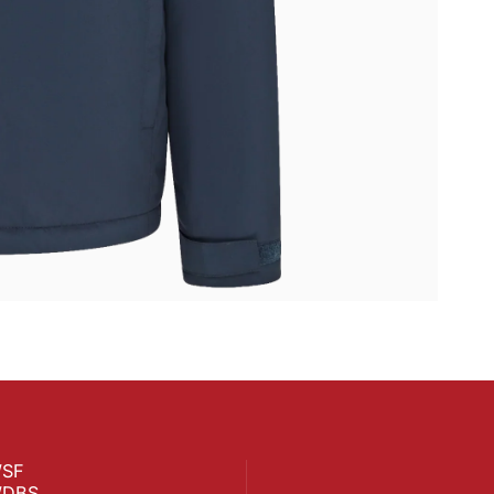
SF
DBS