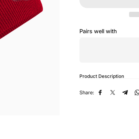
Pairs well with
Product Description
Share:
Share on Faceb
Share on X
Share