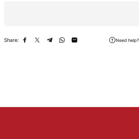
Share:
Need help?
Share on Facebook
Share on X
Share on Telegram
Share on WhatsApp
Share by Email