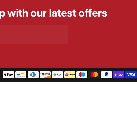
p with our latest offers