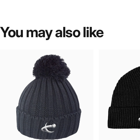
You
may
also
like