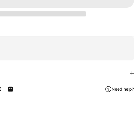
Need help?
ook
 on Telegram
Share on WhatsApp
Share by Email