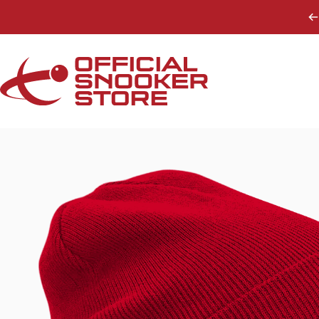
Skip to content
Official Snooker Store