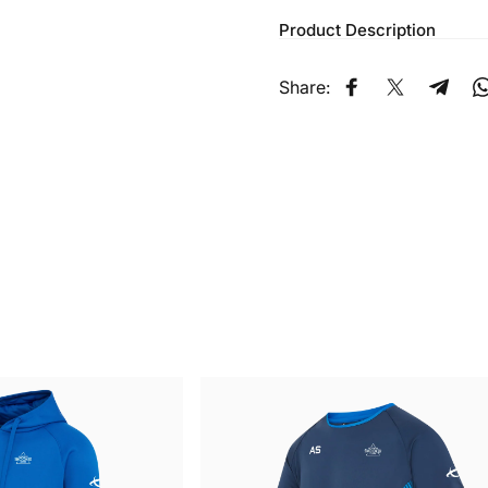
Product Description
Share:
Share on Faceb
Share on X
Share