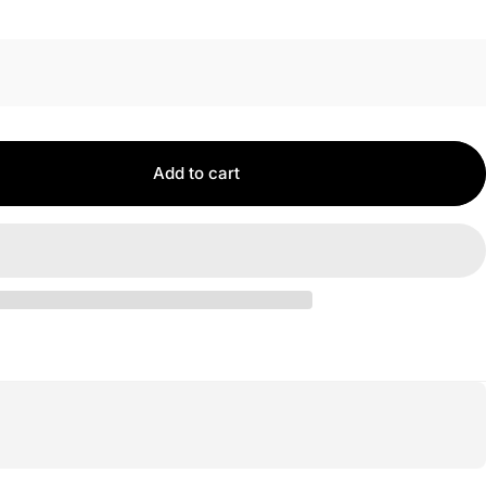
Add to cart