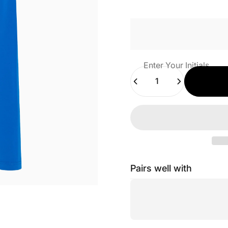
Enter Your Initials
Quantity
Pairs well with