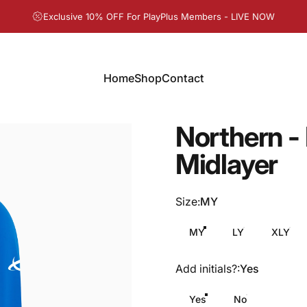
Pause slideshow
Exclusive 10% OFF For PlayPlus Members - LIVE NOW
Home
Shop
Contact
Home
Shop
Contact
Northern
-
Midlayer
Size
Size:
MY
MY
LY
XLY
Add initials?
Add initials?:
Yes
Yes
No