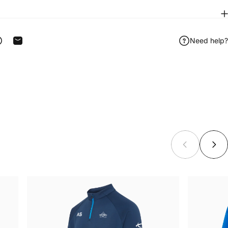
Need help?
ook
 on Telegram
Share on WhatsApp
Share by Email