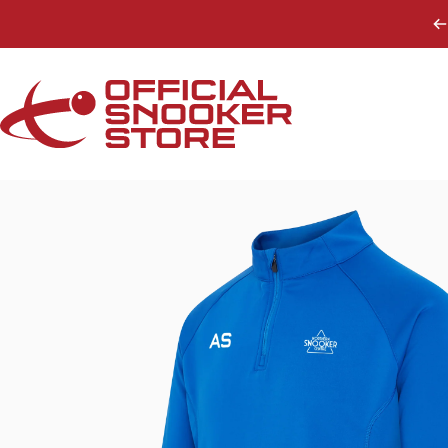
Skip to content
Official Snooker Store