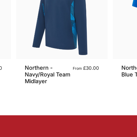
Northern -
North
0
£30.00
From
Navy/Royal Team
Blue 
Midlayer