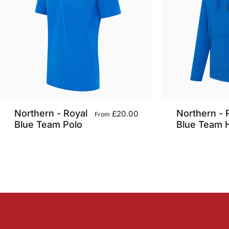
Northern - Royal
Northern - 
£20.00
From
Blue Team Polo
Blue Team 