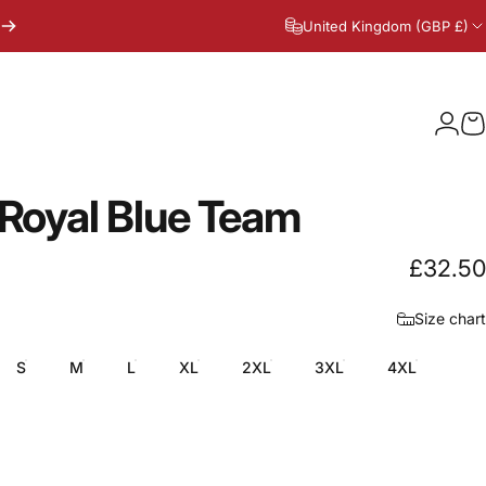
United Kingdom (GBP £)
Logi
C
Royal
Blue
Team
£32.50
Size chart
S
M
L
XL
2XL
3XL
4XL