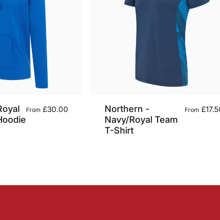
Royal
Northern -
£30.00
£17.5
From
From
Hoodie
Navy/Royal Team
T-Shirt