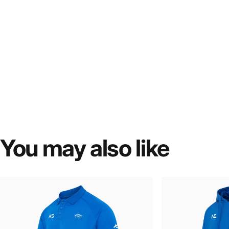
You
may
also
like