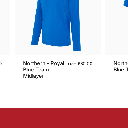
Northern - Royal
North
0
£30.00
From
Blue Team
Blue 
Midlayer