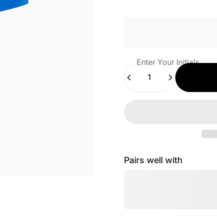
Enter Your Initials
Quantity
Pairs well with