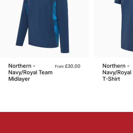
Northern -
Northern -
£30.00
From
Navy/Royal Team
Navy/Royal
Midlayer
T-Shirt