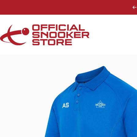
Skip to content
Official Snooker Store