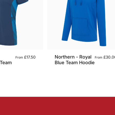
Northern - Royal
£17.50
£30.0
From
From
 Team
Blue Team Hoodie