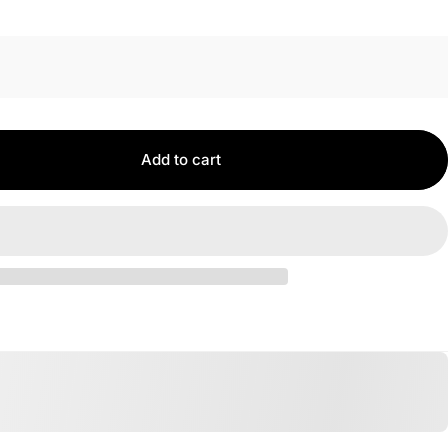
Add to cart