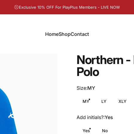
Pause slideshow
Exclusive 10% OFF For PlayPlus Members - LIVE NOW
Home
Shop
Contact
Home
Shop
Contact
Northern
-
Polo
Size
Size:
MY
MY
LY
XLY
Add initials?
Add initials?:
Yes
Yes
No