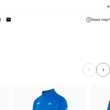
Need help?
ook
 on Telegram
Share on WhatsApp
Share by Email