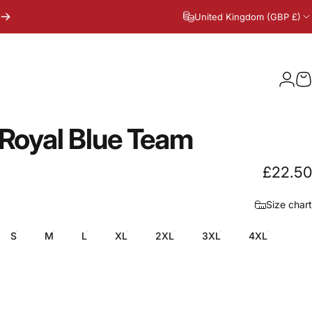
United Kingdom (GBP £)
Logi
C
Royal
Blue
Team
£22.50
Size chart
S
M
L
XL
2XL
3XL
4XL