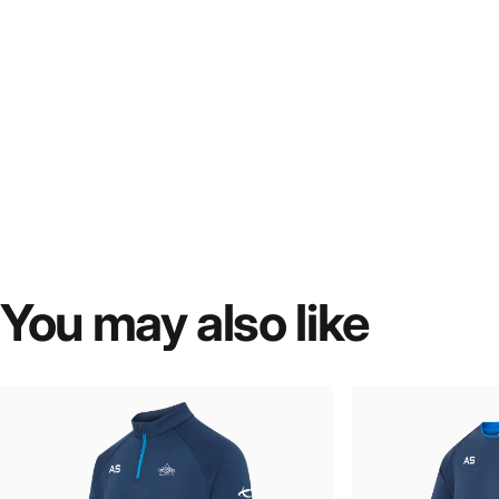
You
may
also
like