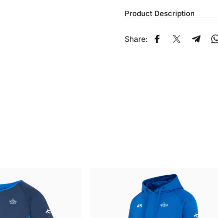
Product Description
Share:
Share on Faceb
Share on X
Share