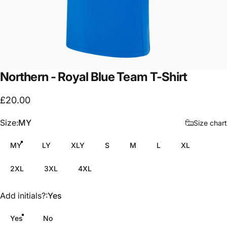
Northern
-
Royal
Blue
Team
T-Shirt
£20.00
Size
Size:
MY
Size chart
MY
LY
XLY
S
M
L
XL
2XL
3XL
4XL
Add initials?
Add initials?:
Yes
Yes
No