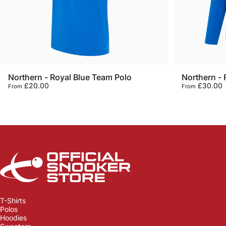
Northern - Royal Blue Team Polo
Northern - 
£20.00
£30.00
From
From
Official Snooker Store
T-Shirts
Polos
Hoodies