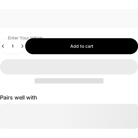
Enter Your Initials
Quantity
Add to cart
Pairs well with