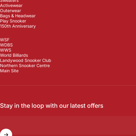
Sweaters
Activewear
Outerwear
Bags & Headwear
Play Snooker
150th Anniversary
WSF
WDBS
WWS
World Billiards
Landywood Snooker Club
Northern Snooker Centre
Main Site
Stay in the loop with our latest offers