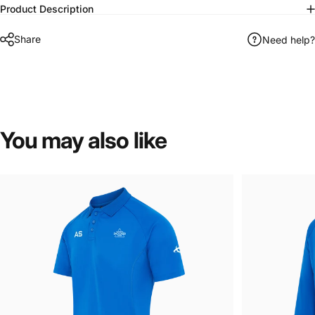
Product Description
Share
Need help?
You
may
also
like